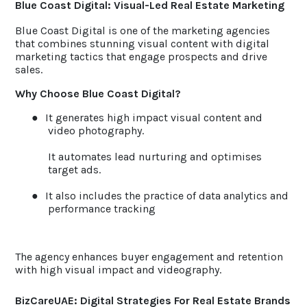
Blue Coast Digital: Visual-Led Real Estate Marketing
Blue Coast Digital is one of the marketing agencies
that combines stunning visual content with digital
marketing tactics that engage prospects and drive
sales.
Why Choose Blue Coast Digital?
●
It generates high impact visual content and
video photography.
It automates lead nurturing and optimises
target ads.
●
It also includes the practice of data analytics and
performance tracking
The agency enhances buyer engagement and retention
with high visual impact and videography.
BizCareUAE: Digital Strategies For Real Estate Brands