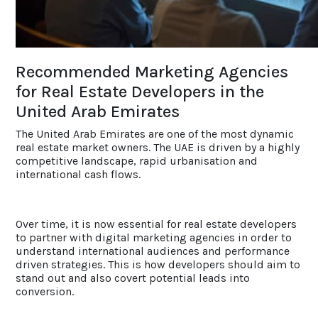
ACCOLADES
Recommended Marketing Agencies
CAREERS
for Real Estate Developers in the
United Arab Emirates
CONTACT US
The United Arab Emirates are one of the most dynamic
real estate market owners. The UAE is driven by a highly
competitive landscape, rapid urbanisation and
international cash flows.
Over time, it is now essential for real estate developers
to partner with digital marketing agencies in order to
understand international audiences and performance
driven strategies. This is how developers should aim to
stand out and also covert potential leads into
conversion.