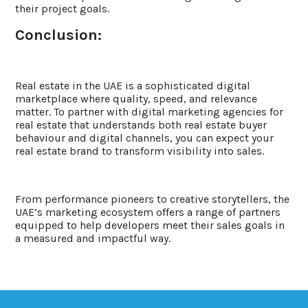
their project goals.
Conclusion:
Real estate in the UAE is a sophisticated digital
marketplace where quality, speed, and relevance
matter. To partner with digital marketing agencies for
real estate that understands both real estate buyer
behaviour and digital channels, you can expect your
real estate brand to transform visibility into sales.
From performance pioneers to creative storytellers, the
UAE’s marketing ecosystem offers a range of partners
equipped to help developers meet their sales goals in
a measured and impactful way.