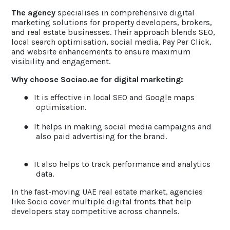
The agency
specialises in comprehensive digital
marketing solutions for property developers, brokers,
and real estate businesses. Their approach blends SEO,
local search optimisation, social media, Pay Per Click,
and website enhancements to ensure maximum
visibility and engagement.
Why choose Sociao.ae for digital marketing:
●
It is effective in local SEO and Google maps
optimisation.
●
It helps in making social media campaigns and
also paid advertising for the brand.
●
It also helps to track performance and analytics
data.
In the fast-moving UAE real estate market, agencies
like Socio cover multiple digital fronts that help
developers stay competitive across channels.