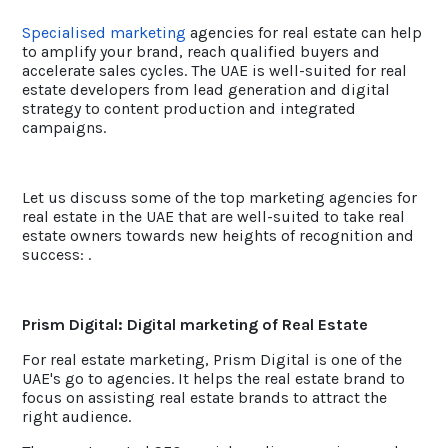
Specialised marketing
agencies for real estate can help
to amplify your brand, reach qualified buyers and
accelerate sales cycles. The UAE is well-suited for real
estate developers from lead generation and digital
strategy to content production and integrated
campaigns.
Let us discuss some of the top marketing agencies for
real estate in the UAE that are well-suited to take real
estate owners towards new heights of recognition and
success: .
Prism Digital: Digital marketing of Real Estate
For real estate marketing, Prism Digital is one of the
UAE's go to agencies. It helps the real estate brand to
focus on assisting real estate brands to attract the
right audience.