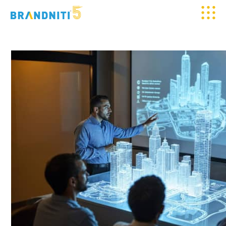
HOME
ABOUT US
OUR WORK
CLIENTELE
SERVICES
MEDIA
BLOGS