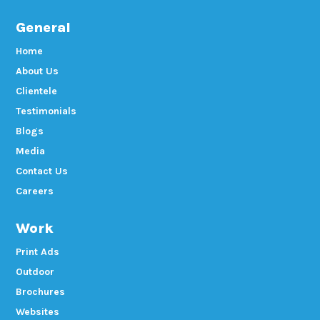
General
Home
About Us
Clientele
Testimonials
Blogs
Media
Contact Us
Careers
Work
Print Ads
Outdoor
Brochures
Websites