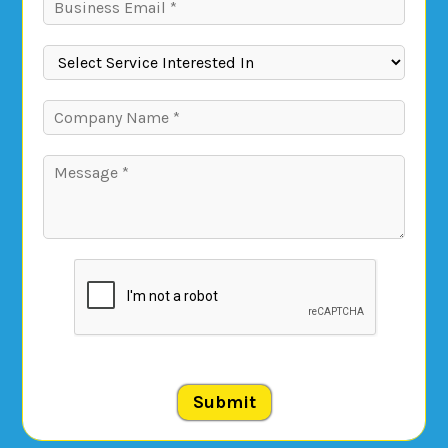
Submit