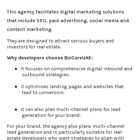
This agency facilitates digital marketing solutions
that include SEO, paid advertising, social media and
content marketing.
They are designed to attract serious buyers and
investors for real estate.
Why developers choose BizCareUAE:
●
It focuses on comprehensive digital inbound and
outbound strategies.
●
It optimises landing pages and websites that
lead to conversion.
●
It can also plan multi-channel plans for lead
generation for your brand.
For your brand, the agency also plans multi-channel
lead generation and is particularly suitable for real
estate developers who want strategies to align with