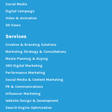
Social Media
Digital Campaign
Video & Animation
3D Views
Services
Creative & Branding Solutions
Marketing Strategy & Consultations
Media Planning & Buying
360 Digital Marketing
Performance Marketing
Social Media & Content Marketing
PR & Communications
Influencer Marketing
Website Design & Development
Search Engine Optimization