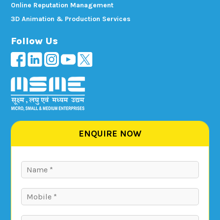
Online Reputation Management
3D Animation & Production Services
Follow Us
ENQUIRE NOW