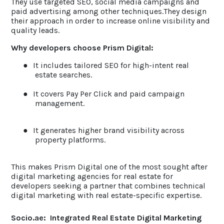
They use targeted SEO, social media campaigns and
paid advertising among other techniques.They design
their approach in order to increase online visibility and
quality leads.
Why developers choose Prism Digital:
●
It includes tailored SEO for high-intent real
estate searches.
●
It covers Pay Per Click and paid campaign
management.
●
It generates higher brand visibility across
property platforms.
This makes Prism Digital one of the most sought after
digital marketing agencies for real estate for
developers seeking a partner that combines technical
digital marketing with real estate-specific expertise.
Socio.ae: Integrated Real Estate Digital Marketing