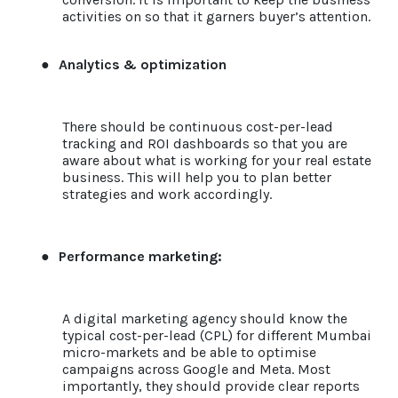
activities on so that it garners buyer’s attention.
●
Analytics & optimization
There should be continuous cost-per-lead
tracking and ROI dashboards so that you are
aware about what is working for your real estate
business. This will help you to plan better
strategies and work accordingly.
●
Performance marketing:
A digital marketing agency should know the
typical cost-per-lead (CPL) for different Mumbai
micro-markets and be able to optimise
campaigns across Google and Meta.
Most
importantly, they should provide clear reports