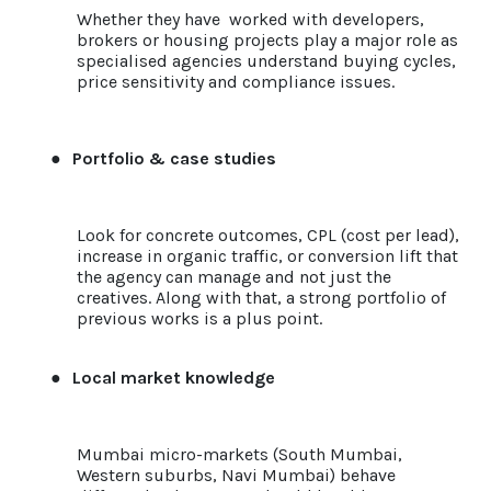
Whether they have worked with developers,
brokers or housing projects play a major role as
specialised agencies understand buying cycles,
price sensitivity and compliance issues.
●
Portfolio & case studies
Look for concrete outcomes, CPL (cost per lead),
increase in organic traffic, or conversion lift that
the agency can manage and not just the
creatives. Along with that, a strong portfolio of
previous works is a plus point.
●
Local market knowledge
Mumbai micro-markets (South Mumbai,
Western suburbs, Navi Mumbai) behave