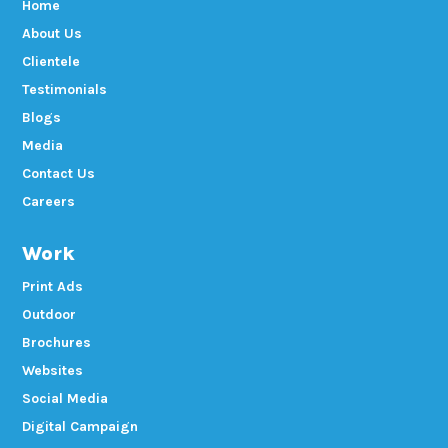
Home
About Us
Clientele
Testimonials
Blogs
Media
Contact Us
Careers
Work
Print Ads
Outdoor
Brochures
Websites
Social Media
Digital Campaign