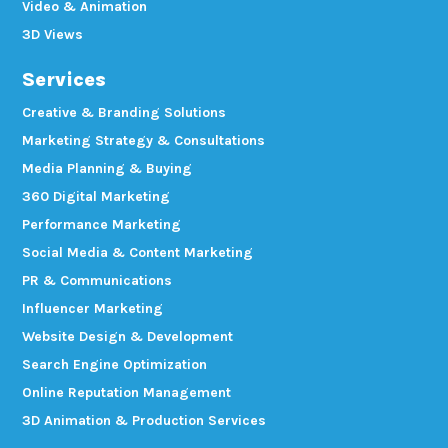
Video & Animation
3D Views
Services
Creative & Branding Solutions
Marketing Strategy & Consultations
Media Planning & Buying
360 Digital Marketing
Performance Marketing
Social Media & Content Marketing
PR & Communications
Influencer Marketing
Website Design & Development
Search Engine Optimization
Online Reputation Management
3D Animation & Production Services