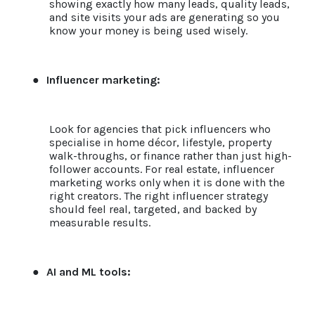
showing exactly how many leads, quality leads,
and site visits your ads are generating so you
know your money is being used wisely.
●
Influencer marketing:
Look for agencies that pick influencers who
specialise in home décor, lifestyle, property
walk-throughs, or finance rather than just high-
follower accounts. For real estate, influencer
marketing works only when it is done with the
right creators. The right influencer strategy
should feel real, targeted, and backed by
measurable results.
●
AI and ML tools: