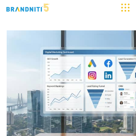
HOME
ABOUT US
OUR WORK
CLIENTELE
SERVICES
MEDIA
BLOGS