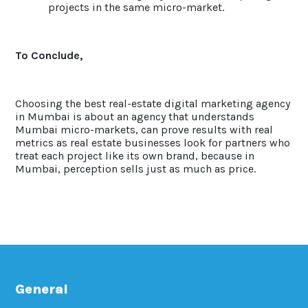
projects in the same micro-market.
To Conclude,
Choosing the best real-estate digital marketing agency
in Mumbai is about an agency that understands
Mumbai micro-markets, can prove results with real
metrics as real estate businesses look for partners who
treat each project like its own brand, because in
Mumbai, perception sells just as much as price.
General