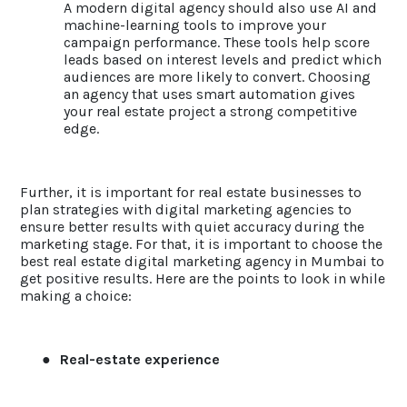
A modern digital agency should also use AI and
machine-learning tools to improve your
campaign performance. These tools help score
leads based on interest levels and predict which
audiences are more likely to convert. Choosing
an agency that uses smart automation gives
your real estate project a strong competitive
edge.
Further, it is important for real estate businesses to
plan strategies with digital marketing agencies to
ensure better results with quiet accuracy during the
marketing stage. For that, it is important to choose the
best real estate digital marketing agency in Mumbai to
get positive results. Here are the points to look in while
making a choice:
●
Real-estate experience