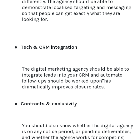
differently. The agency should be able to
demonstrate localised targeting and messaging
so that people can get exactly what they are
looking for.
●
Tech & CRM integration
The digital marketing agency should be able to
integrate leads into your CRM and automate
follow-ups should be worked uponThis
dramatically improves closure rates.
●
Contracts & exclusivity
You should also know whether the digital agency
is on any notice period, or pending deliverables,
and whether the agency works for competing