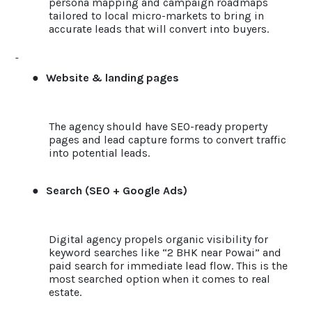
persona mapping and campaign roadmaps
tailored to local micro-markets to bring in
accurate leads that will convert into buyers.
●
Website & landing pages
The agency should have SEO-ready property
pages and lead capture forms to convert traffic
into potential leads.
●
Search (SEO + Google Ads)
Digital agency propels organic visibility for
keyword searches like “2 BHK near Powai” and
paid search for immediate lead flow. This is the
most searched option when it comes to real
estate.