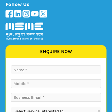
Follow Us
ENQUIRE NOW