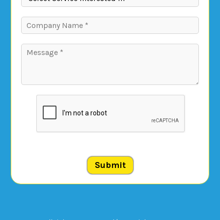
Submit