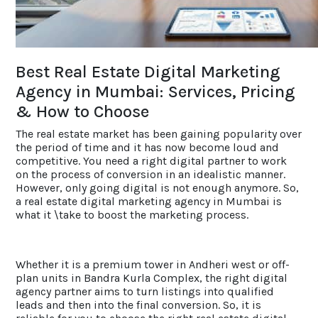
ACCOLADES
Best Real Estate Digital Marketing
CAREERS
Agency in Mumbai: Services, Pricing
& How to Choose
CONTACT US
The real estate market has been gaining popularity over
the period of time and it has now become loud and
competitive. You need a right digital partner to work
on the process of conversion in an idealistic manner.
However, only going digital is not enough anymore. So,
a real estate digital marketing agency in Mumbai is
what it \take to boost the marketing process.
Whether it is a premium tower in Andheri west or off-
plan units in Bandra Kurla Complex, the right digital
agency partner aims to turn listings into qualified
leads and then into the final conversion. So, it is