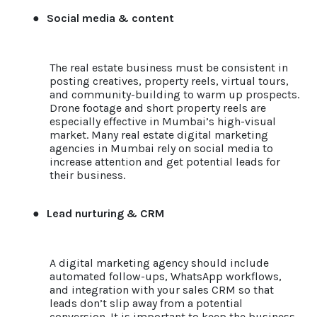
●
Social media & content
The real estate business must be consistent in
posting creatives, property reels, virtual tours,
and community-building to warm up prospects.
Drone footage and short property reels are
especially effective in Mumbai’s high-visual
market. Many real estate digital marketing
agencies in Mumbai rely on social media to
increase attention and get potential leads for
their business.
●
Lead nurturing & CRM
A digital marketing agency should include
automated follow-ups, WhatsApp workflows,
and integration with your sales CRM so that
leads don’t slip away from a potential
conversion. It is important to keep the business