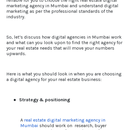
reliable for you to choose the right real estate digital
marketing agency in Mumbai and understand digital
marketing as per the professional standards of the
industry.
So, let’s discuss how digital agencies in Mumbai work
and what can you look upon to find the right agency for
your real estate needs that will move your numbers
upwards.
Here is what you should look in when you are choosing
a digital agency for your real estate business:
●
Strategy & positioning
A
real estate digital marketing agency in
Mumbai
should work on research, buyer